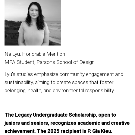
Na Lyu, Honorable Mention
MFA Student, Parsons School of Design
Lyu’s studies emphasize community engagement and
sustainability, aiming to create spaces that foster
belonging, health, and environmental responsibility..
The Legacy Undergraduate Scholarship, open to
juniors and seniors, recognizes academic and creative
achievement. The 2025 recipient is P. Gia Kieu.