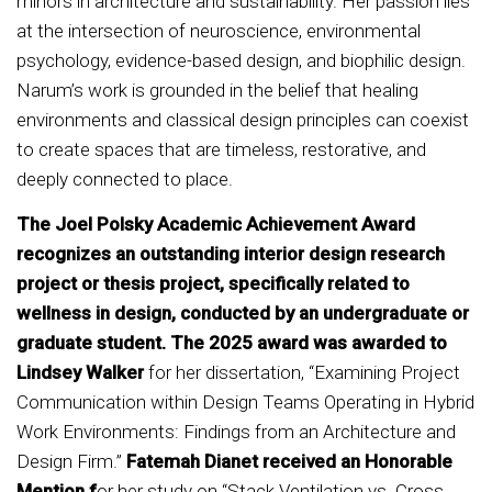
minors in architecture and sustainability. Her passion lies
at the intersection of neuroscience, environmental
psychology, evidence-based design, and biophilic design.
Narum’s work is grounded in the belief that healing
environments and classical design principles can coexist
to create spaces that are timeless, restorative, and
deeply connected to place.
The Joel Polsky Academic Achievement Award
recognizes an outstanding interior design research
project or thesis project, specifically related to
wellness in design, conducted by an undergraduate or
graduate student. The 2025 award was awarded to
Lindsey Walker
for her dissertation, “Examining Project
Communication within Design Teams Operating in Hybrid
Work Environments: Findings from an Architecture and
Design Firm.”
Fatemah Dianet received an Honorable
Mention f
or her study on “Stack Ventilation vs. Cross