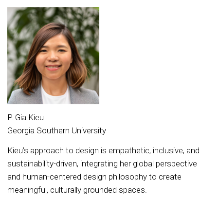
P. Gia Kieu
Georgia Southern University
Kieu’s approach to design is empathetic, inclusive, and
sustainability-driven, integrating her global perspective
and human-centered design philosophy to create
meaningful, culturally grounded spaces.