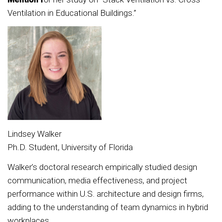
Ventilation in Educational Buildings.”
Lindsey Walker
Ph.D. Student, University of Florida
Walker’s doctoral research empirically studied design
communication, media effectiveness, and project
performance within U.S. architecture and design firms,
adding to the understanding of team dynamics in hybrid
workplaces.