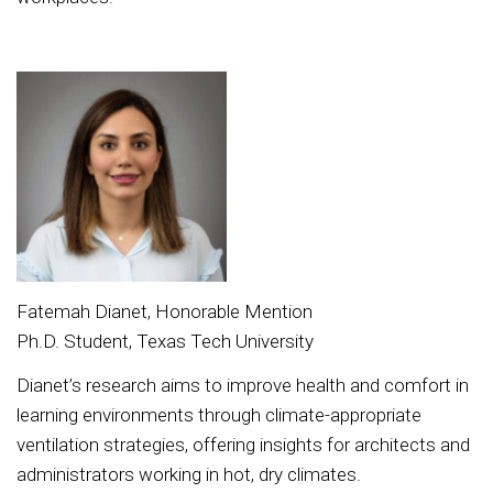
Fatemah Dianet, Honorable Mention
Ph.D. Student, Texas Tech University
Dianet’s research aims to improve health and comfort in
learning environments through climate-appropriate
ventilation strategies, offering insights for architects and
administrators working in hot, dry climates.