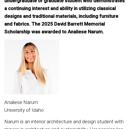
undergraduate or graduate student who demonstrates
a continuing interest and ability in utilizing classical
designs and traditional materials, including furniture
and fabrics. The 2025 David Barrett Memorial
Scholarship was awarded to Analiese Narum.
Analiese Narum
University of Idaho
Narum is an interior architecture and design student with