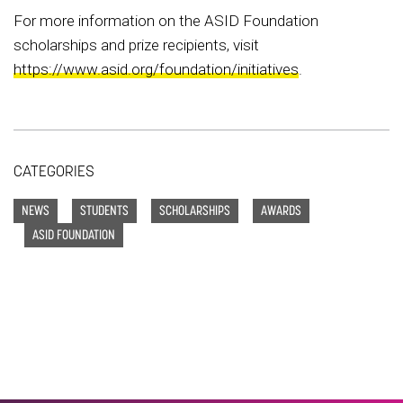
For more information on the ASID Foundation
scholarships and prize recipients, visit
https://www.asid.org/foundation/initiatives
.
CATEGORIES
NEWS
STUDENTS
SCHOLARSHIPS
AWARDS
ASID FOUNDATION