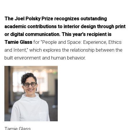
The Joel Polsky Prize recognizes outstanding
academic contributions to interior design through print
or digital communication. This year’s recipient is
Tamie Glass
for “People and Space: Experience, Ethics
and Intent,” which explores the relationship between the
built environment and human behavior.
Tamie Glass