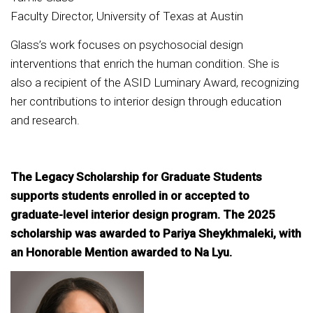
Faculty Director, University of Texas at Austin
Glass’s work focuses on psychosocial design
interventions that enrich the human condition. She is
also a recipient of the ASID Luminary Award, recognizing
her contributions to interior design through education
and research.
The Legacy Scholarship for Graduate Students
supports students enrolled in or accepted to
graduate-level interior design program. The 2025
scholarship was awarded to Pariya Sheykhmaleki, with
an Honorable Mention awarded to Na Lyu.