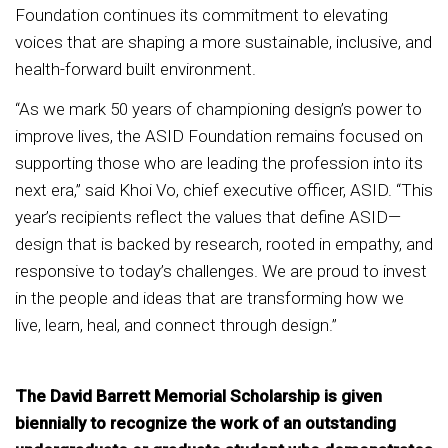
Foundation continues its commitment to elevating
voices that are shaping a more sustainable, inclusive, and
health-forward built environment.
“As we mark 50 years of championing design’s power to
improve lives, the ASID Foundation remains focused on
supporting those who are leading the profession into its
next era,” said Khoi Vo, chief executive officer, ASID. “This
year’s recipients reflect the values that define ASID—
design that is backed by research, rooted in empathy, and
responsive to today’s challenges. We are proud to invest
in the people and ideas that are transforming how we
live, learn, heal, and connect through design.”
The David Barrett Memorial Scholarship is given
biennially to recognize the work of an outstanding