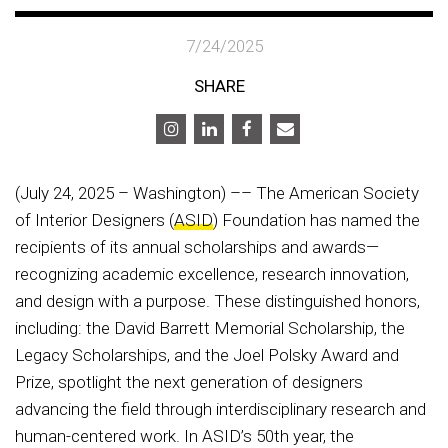
7/24/2025
SHARE
(July 24, 2025 – Washington) –– The American Society
of Interior Designers (
ASID
) Foundation has named the
recipients of its annual scholarships and awards—
recognizing academic excellence, research innovation,
and design with a purpose. These distinguished honors,
including: the David Barrett Memorial Scholarship, the
Legacy Scholarships, and the Joel Polsky Award and
Prize, spotlight the next generation of designers
advancing the field through interdisciplinary research and
human-centered work. In ASID’s 50th year, the