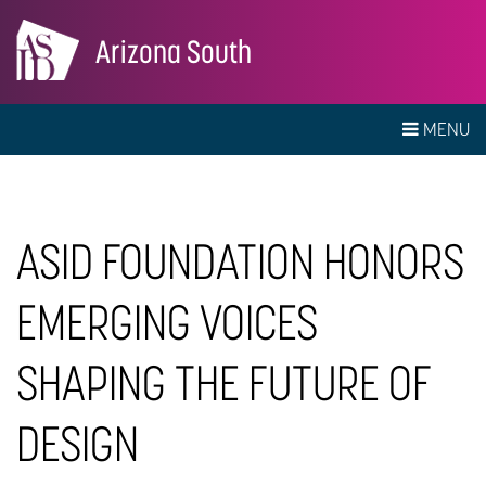
Arizona South
MENU
ASID FOUNDATION HONORS
EMERGING VOICES
SHAPING THE FUTURE OF
DESIGN