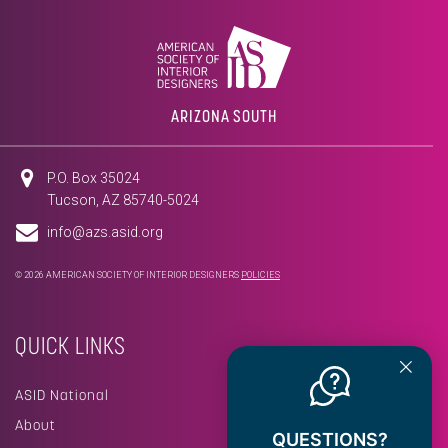
ARIZONA SOUTH
P.O. Box 35024
Tucson, AZ 85740-5024
info@azs.asid.org
© 2026 AMERICAN SOCIETY OF INTERIOR DESIGNERS
POLICIES
QUICK LINKS
ASID National
About
QUESTIONS?