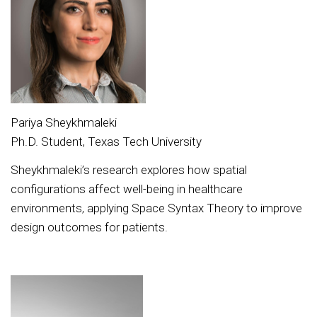
Pariya Sheykhmaleki
Ph.D. Student, Texas Tech University
Sheykhmaleki’s research explores how spatial
configurations affect well-being in healthcare
environments, applying Space Syntax Theory to improve
design outcomes for patients.